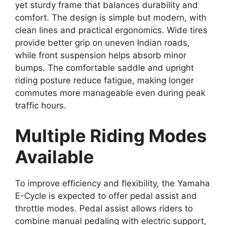
yet sturdy frame that balances durability and
comfort. The design is simple but modern, with
clean lines and practical ergonomics. Wide tires
provide better grip on uneven Indian roads,
while front suspension helps absorb minor
bumps. The comfortable saddle and upright
riding posture reduce fatigue, making longer
commutes more manageable even during peak
traffic hours.
Multiple Riding Modes
Available
To improve efficiency and flexibility, the Yamaha
E-Cycle is expected to offer pedal assist and
throttle modes. Pedal assist allows riders to
combine manual pedaling with electric support,