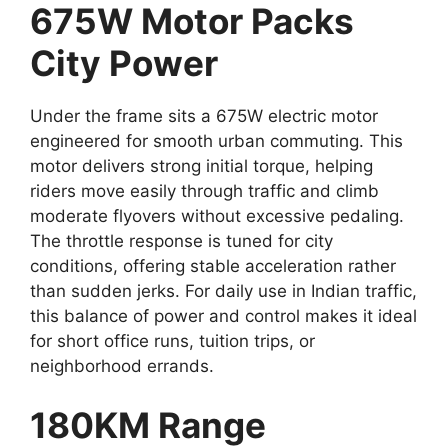
675W Motor Packs
City Power
Under the frame sits a 675W electric motor
engineered for smooth urban commuting. This
motor delivers strong initial torque, helping
riders move easily through traffic and climb
moderate flyovers without excessive pedaling.
The throttle response is tuned for city
conditions, offering stable acceleration rather
than sudden jerks. For daily use in Indian traffic,
this balance of power and control makes it ideal
for short office runs, tuition trips, or
neighborhood errands.
180KM Range