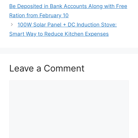
Be Deposited in Bank Accounts Along with Free
Ration from February 10
100W Solar Panel + DC Induction Stove:
Smart Way to Reduce Kitchen Expenses
Leave a Comment
Comment