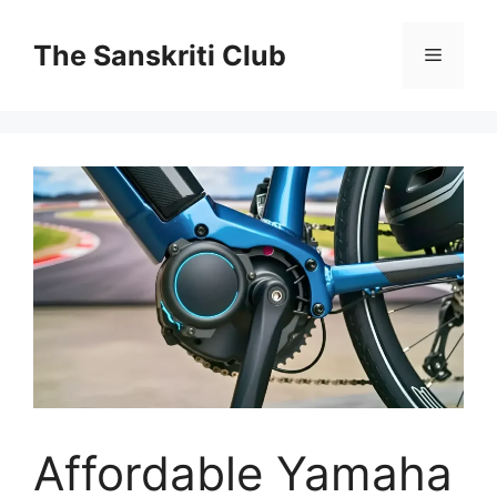
Skip
to
The Sanskriti Club
Menu
content
Affordable Yamaha