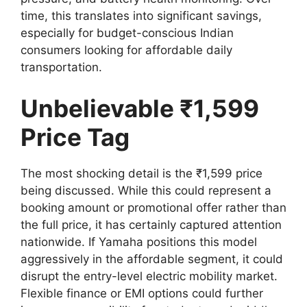
time, this translates into significant savings,
especially for budget-conscious Indian
consumers looking for affordable daily
transportation.
Unbelievable ₹1,599
Price Tag
The most shocking detail is the ₹1,599 price
being discussed. While this could represent a
booking amount or promotional offer rather than
the full price, it has certainly captured attention
nationwide. If Yamaha positions this model
aggressively in the affordable segment, it could
disrupt the entry-level electric mobility market.
Flexible finance or EMI options could further