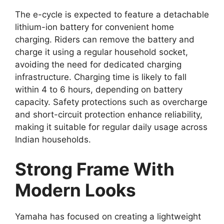
The e-cycle is expected to feature a detachable
lithium-ion battery for convenient home
charging. Riders can remove the battery and
charge it using a regular household socket,
avoiding the need for dedicated charging
infrastructure. Charging time is likely to fall
within 4 to 6 hours, depending on battery
capacity. Safety protections such as overcharge
and short-circuit protection enhance reliability,
making it suitable for regular daily usage across
Indian households.
Strong Frame With
Modern Looks
Yamaha has focused on creating a lightweight