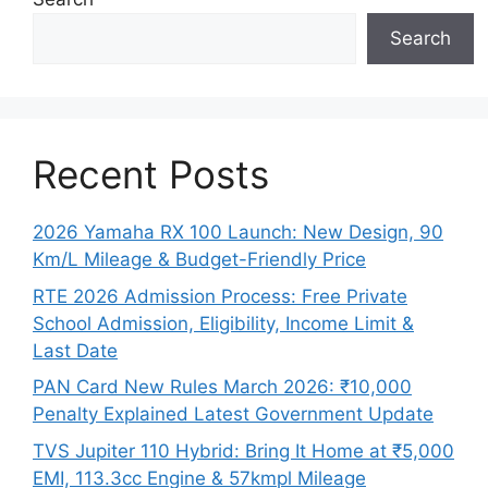
Search
Recent Posts
2026 Yamaha RX 100 Launch: New Design, 90
Km/L Mileage & Budget-Friendly Price
RTE 2026 Admission Process: Free Private
School Admission, Eligibility, Income Limit &
Last Date
PAN Card New Rules March 2026: ₹10,000
Penalty Explained Latest Government Update
TVS Jupiter 110 Hybrid: Bring It Home at ₹5,000
EMI, 113.3cc Engine & 57kmpl Mileage