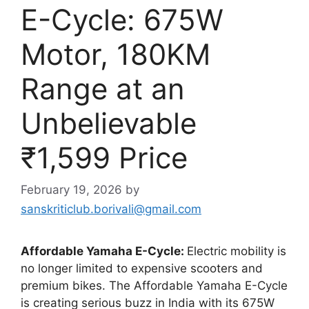
E-Cycle: 675W
Motor, 180KM
Range at an
Unbelievable
₹1,599 Price
February 19, 2026
by
sanskriticlub.borivali@gmail.com
Affordable Yamaha E-Cycle:
Electric mobility is
no longer limited to expensive scooters and
premium bikes. The Affordable Yamaha E-Cycle
is creating serious buzz in India with its 675W