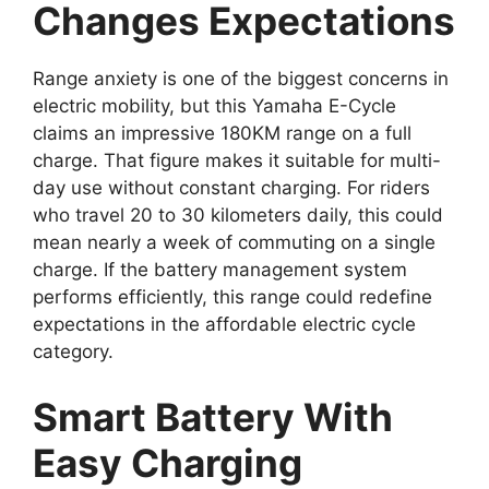
Changes Expectations
Range anxiety is one of the biggest concerns in
electric mobility, but this Yamaha E-Cycle
claims an impressive 180KM range on a full
charge. That figure makes it suitable for multi-
day use without constant charging. For riders
who travel 20 to 30 kilometers daily, this could
mean nearly a week of commuting on a single
charge. If the battery management system
performs efficiently, this range could redefine
expectations in the affordable electric cycle
category.
Smart Battery With
Easy Charging