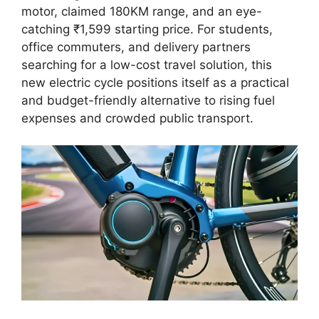
motor, claimed 180KM range, and an eye-
catching ₹1,599 starting price. For students,
office commuters, and delivery partners
searching for a low-cost travel solution, this
new electric cycle positions itself as a practical
and budget-friendly alternative to rising fuel
expenses and crowded public transport.