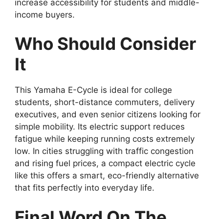
increase accessibility for students and middle-
income buyers.
Who Should Consider
It
This Yamaha E-Cycle is ideal for college
students, short-distance commuters, delivery
executives, and even senior citizens looking for
simple mobility. Its electric support reduces
fatigue while keeping running costs extremely
low. In cities struggling with traffic congestion
and rising fuel prices, a compact electric cycle
like this offers a smart, eco-friendly alternative
that fits perfectly into everyday life.
Final Word On The