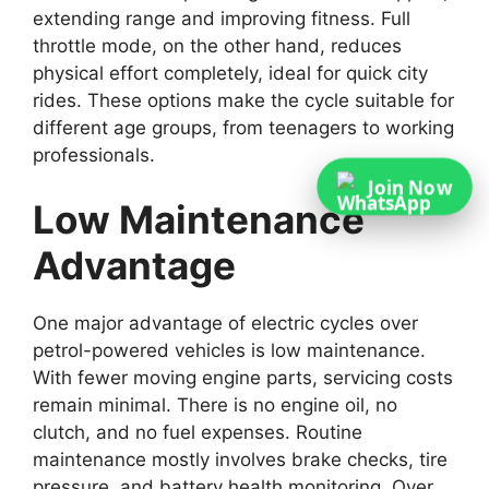
extending range and improving fitness. Full
throttle mode, on the other hand, reduces
physical effort completely, ideal for quick city
rides. These options make the cycle suitable for
different age groups, from teenagers to working
professionals.
Join Now
Low Maintenance
Advantage
One major advantage of electric cycles over
petrol-powered vehicles is low maintenance.
With fewer moving engine parts, servicing costs
remain minimal. There is no engine oil, no
clutch, and no fuel expenses. Routine
maintenance mostly involves brake checks, tire
pressure, and battery health monitoring. Over