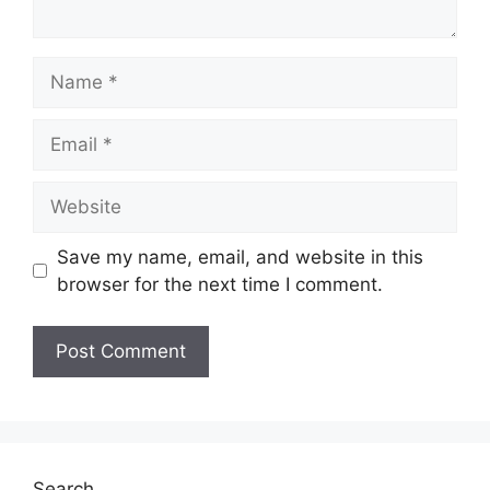
Name
Email
Website
Save my name, email, and website in this
browser for the next time I comment.
Search