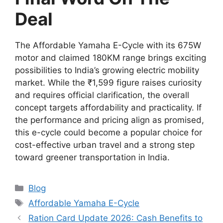
Deal
The Affordable Yamaha E-Cycle with its 675W
motor and claimed 180KM range brings exciting
possibilities to India’s growing electric mobility
market. While the ₹1,599 figure raises curiosity
and requires official clarification, the overall
concept targets affordability and practicality. If
the performance and pricing align as promised,
this e-cycle could become a popular choice for
cost-effective urban travel and a strong step
toward greener transportation in India.
Categories
Blog
Tags
Affordable Yamaha E-Cycle
Ration Card Update 2026: Cash Benefits to