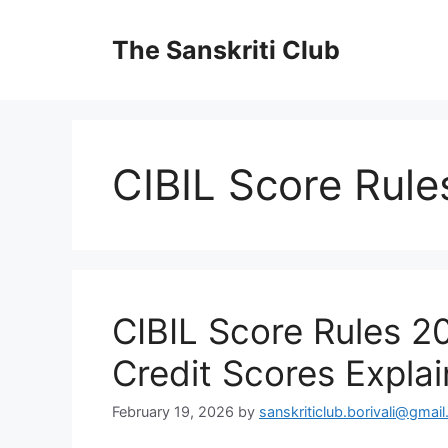
Skip
to
The Sanskriti Club
content
CIBIL Score Rul
CIBIL Score Rules 2
Credit Scores Expla
February 19, 2026
by
sanskriticlub.borivali@gmai