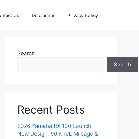
ntact Us
Disclaimer
Privacy Policy
Search
Search
Recent Posts
2026 Yamaha RX 100 Launch:
New Design, 90 Km/L Mileage &