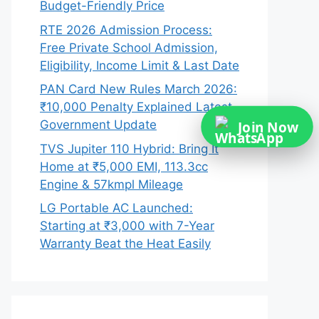
Budget-Friendly Price
RTE 2026 Admission Process:
Free Private School Admission,
Eligibility, Income Limit & Last Date
PAN Card New Rules March 2026:
₹10,000 Penalty Explained Latest
Government Update
Join Now
TVS Jupiter 110 Hybrid: Bring It
Home at ₹5,000 EMI, 113.3cc
Engine & 57kmpl Mileage
LG Portable AC Launched:
Starting at ₹3,000 with 7-Year
Warranty Beat the Heat Easily