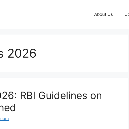
About Us
Co
es 2026
026: RBI Guidelines on
ined
l.com