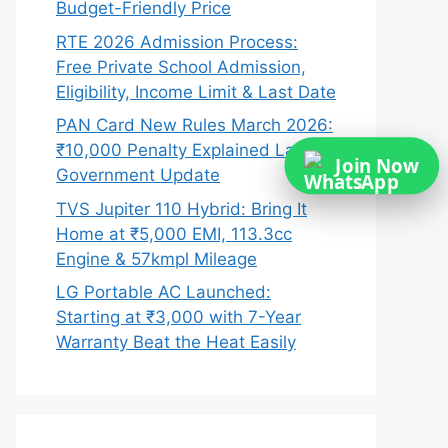
Budget-Friendly Price
RTE 2026 Admission Process:
Free Private School Admission,
Eligibility, Income Limit & Last Date
PAN Card New Rules March 2026:
₹10,000 Penalty Explained Latest
Join Now
Government Update
TVS Jupiter 110 Hybrid: Bring It
Home at ₹5,000 EMI, 113.3cc
Engine & 57kmpl Mileage
LG Portable AC Launched:
Starting at ₹3,000 with 7-Year
Warranty Beat the Heat Easily