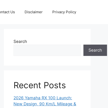
ntact Us
Disclaimer
Privacy Policy
Search
Search
Recent Posts
2026 Yamaha RX 100 Launch:
New Design, 90 Km/L Mileage &