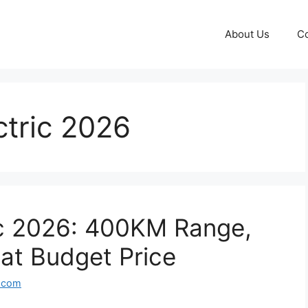
About Us
Co
ctric 2026
ic 2026: 400KM Range,
at Budget Price
l.com