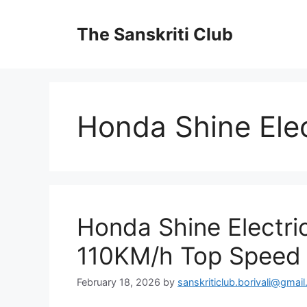
Skip
to
The Sanskriti Club
content
Honda Shine Ele
Honda Shine Electr
110KM/h Top Speed 
February 18, 2026
by
sanskriticlub.borivali@gmai