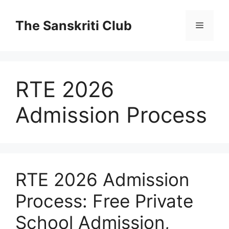
Skip
to
The Sanskriti Club
Menu
content
RTE 2026
Admission Process
RTE 2026 Admission
Process: Free Private
School Admission,