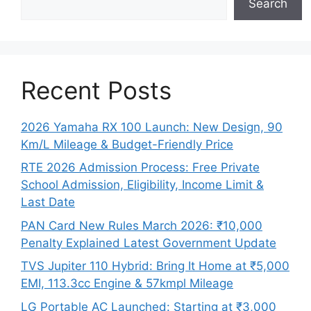
Search
Recent Posts
2026 Yamaha RX 100 Launch: New Design, 90
Km/L Mileage & Budget-Friendly Price
RTE 2026 Admission Process: Free Private
School Admission, Eligibility, Income Limit &
Last Date
PAN Card New Rules March 2026: ₹10,000
Penalty Explained Latest Government Update
TVS Jupiter 110 Hybrid: Bring It Home at ₹5,000
EMI, 113.3cc Engine & 57kmpl Mileage
LG Portable AC Launched: Starting at ₹3,000