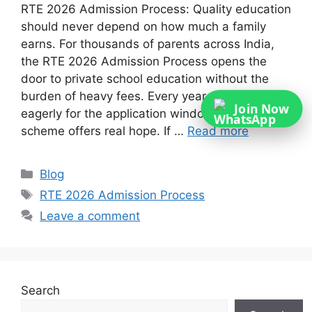
RTE 2026 Admission Process: Quality education
should never depend on how much a family
earns. For thousands of parents across India,
the RTE 2026 Admission Process opens the
door to private school education without the
burden of heavy fees. Every year, families wait
Join Now
eagerly for the application window because this
scheme offers real hope. If …
Read more
Categories
Blog
Tags
RTE 2026 Admission Process
Leave a comment
Search