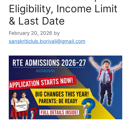
Eligibility, Income Limit
& Last Date
February 20, 2026
by
sanskriticlub.borivali@gmail.com