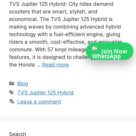
TVS Jupiter 125 Hybrid: City rides demand
scooters that are smart, stylish, and
economical. The TVS Jupiter 125 Hybrid is
making waves by combining advanced hybrid
technology with a fuel-efficient engine, giving
riders a smooth, cost-effective, and enjoyable
commute. With 57 kmpl mileage and modern
Join Now
features, it is designed to challenge rivals like
the Honda …
Read more
Categories
Blog
Tags
TVS Jupiter 125 Hybrid
Leave a comment
Search