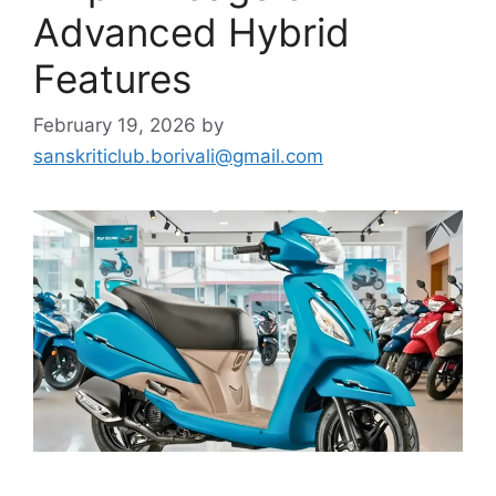
Advanced Hybrid
Features
February 19, 2026
by
sanskriticlub.borivali@gmail.com