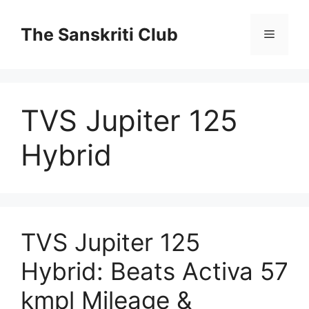
Skip
to
The Sanskriti Club
Menu
content
TVS Jupiter 125
Hybrid
TVS Jupiter 125
Hybrid: Beats Activa 57
kmpl Mileage &