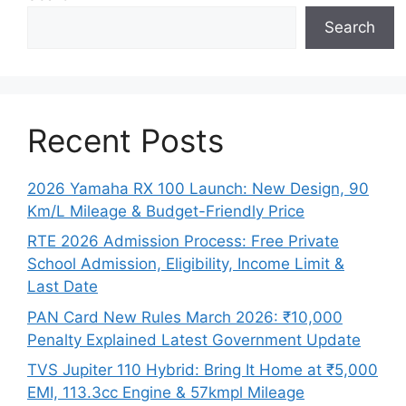
Search
Recent Posts
2026 Yamaha RX 100 Launch: New Design, 90
Km/L Mileage & Budget-Friendly Price
RTE 2026 Admission Process: Free Private
School Admission, Eligibility, Income Limit &
Last Date
PAN Card New Rules March 2026: ₹10,000
Penalty Explained Latest Government Update
TVS Jupiter 110 Hybrid: Bring It Home at ₹5,000
EMI, 113.3cc Engine & 57kmpl Mileage