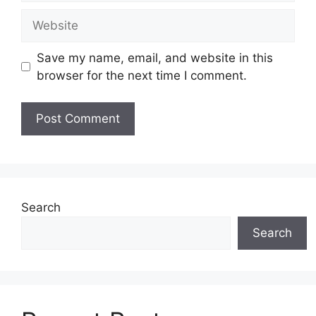
Website
Save my name, email, and website in this
browser for the next time I comment.
Search
Search