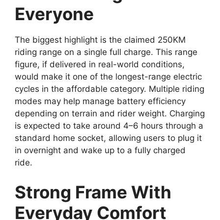
Everyone
The biggest highlight is the claimed 250KM
riding range on a single full charge. This range
figure, if delivered in real-world conditions,
would make it one of the longest-range electric
cycles in the affordable category. Multiple riding
modes may help manage battery efficiency
depending on terrain and rider weight. Charging
is expected to take around 4–6 hours through a
standard home socket, allowing users to plug it
in overnight and wake up to a fully charged
ride.
Strong Frame With
Everyday Comfort