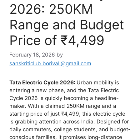
2026: 250KM
Range and Budget
Price of ₹4,499
February 18, 2026
by
sanskriticlub.borivali@gmail.com
Tata Electric Cycle 2026:
Urban mobility is
entering a new phase, and the Tata Electric
Cycle 2026 is quickly becoming a headline-
maker. With a claimed 250KM range and a
starting price of just ₹4,499, this electric cycle
is grabbing attention across India. Designed for
daily commuters, college students, and budget-
conscious families, it promises long-distance