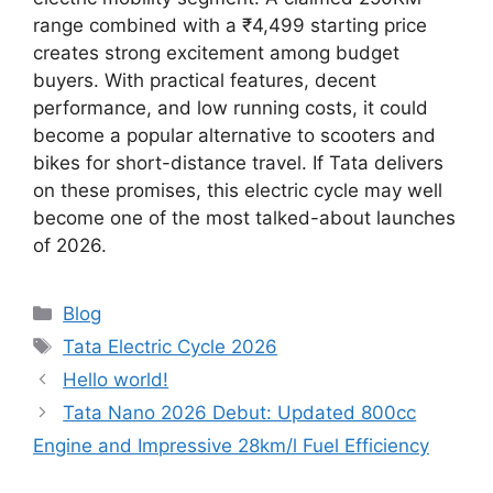
range combined with a ₹4,499 starting price
creates strong excitement among budget
buyers. With practical features, decent
performance, and low running costs, it could
become a popular alternative to scooters and
bikes for short-distance travel. If Tata delivers
on these promises, this electric cycle may well
become one of the most talked-about launches
of 2026.
Categories
Blog
Tags
Tata Electric Cycle 2026
Hello world!
Tata Nano 2026 Debut: Updated 800cc
Engine and Impressive 28km/l Fuel Efficiency