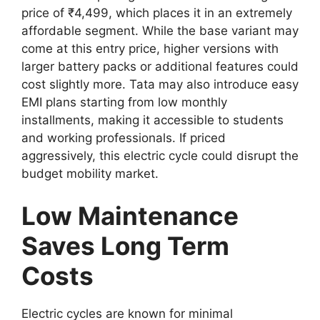
price of ₹4,499, which places it in an extremely
affordable segment. While the base variant may
come at this entry price, higher versions with
larger battery packs or additional features could
cost slightly more. Tata may also introduce easy
EMI plans starting from low monthly
installments, making it accessible to students
and working professionals. If priced
aggressively, this electric cycle could disrupt the
budget mobility market.
Low Maintenance
Saves Long Term
Costs
Electric cycles are known for minimal