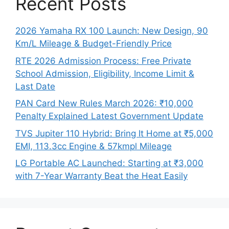
Recent Posts
2026 Yamaha RX 100 Launch: New Design, 90
Km/L Mileage & Budget-Friendly Price
RTE 2026 Admission Process: Free Private
School Admission, Eligibility, Income Limit &
Last Date
PAN Card New Rules March 2026: ₹10,000
Penalty Explained Latest Government Update
TVS Jupiter 110 Hybrid: Bring It Home at ₹5,000
EMI, 113.3cc Engine & 57kmpl Mileage
LG Portable AC Launched: Starting at ₹3,000
with 7-Year Warranty Beat the Heat Easily