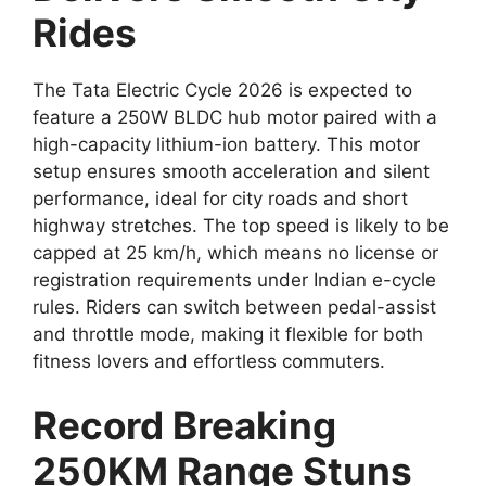
Rides
The Tata Electric Cycle 2026 is expected to
feature a 250W BLDC hub motor paired with a
high-capacity lithium-ion battery. This motor
setup ensures smooth acceleration and silent
performance, ideal for city roads and short
highway stretches. The top speed is likely to be
capped at 25 km/h, which means no license or
registration requirements under Indian e-cycle
rules. Riders can switch between pedal-assist
and throttle mode, making it flexible for both
fitness lovers and effortless commuters.
Record Breaking
250KM Range Stuns