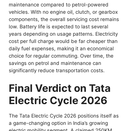
maintenance compared to petrol-powered
vehicles. With no engine oil, clutch, or gearbox
components, the overall servicing cost remains
low. Battery life is expected to last several
years depending on usage patterns. Electricity
cost per full charge would be far cheaper than
daily fuel expenses, making it an economical
choice for regular commuting. Over time, the
savings on petrol and maintenance can
significantly reduce transportation costs.
Final Verdict on Tata
Electric Cycle 2026
The Tata Electric Cycle 2026 positions itself as
a game-changing option in India’s growing
electric mobility segment. A claimed 250KM