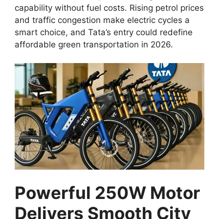
capability without fuel costs. Rising petrol prices
and traffic congestion make electric cycles a
smart choice, and Tata’s entry could redefine
affordable green transportation in 2026.
Powerful 250W Motor
Delivers Smooth City