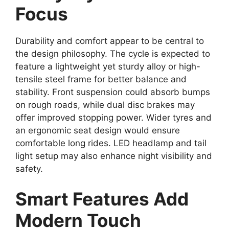
Focus
Durability and comfort appear to be central to
the design philosophy. The cycle is expected to
feature a lightweight yet sturdy alloy or high-
tensile steel frame for better balance and
stability. Front suspension could absorb bumps
on rough roads, while dual disc brakes may
offer improved stopping power. Wider tyres and
an ergonomic seat design would ensure
comfortable long rides. LED headlamp and tail
light setup may also enhance night visibility and
safety.
Smart Features Add
Modern Touch