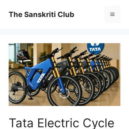
Skip
to
The Sanskriti Club
Menu
content
Tata Electric Cycle