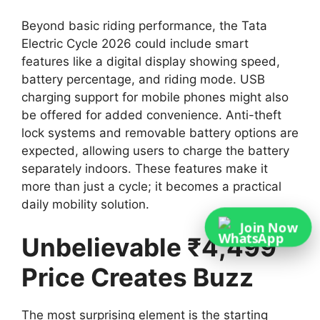
Beyond basic riding performance, the Tata
Electric Cycle 2026 could include smart
features like a digital display showing speed,
battery percentage, and riding mode. USB
charging support for mobile phones might also
be offered for added convenience. Anti-theft
lock systems and removable battery options are
expected, allowing users to charge the battery
separately indoors. These features make it
more than just a cycle; it becomes a practical
daily mobility solution.
Join Now
Unbelievable ₹4,499
Price Creates Buzz
The most surprising element is the starting