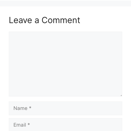
Leave a Comment
Comment
Name
Email